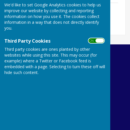
We'd like to set Google Analytics cookies to help us
Social Calendar 2025
improve our website by collecting and reporting
File Uploaded: 10 February 2025
information on how you use it. The cookies collect
129.3 KB
information in a way that does not directly identify
you.
Third Party Cookies
ON OFF
Third party cookies are ones planted by other
websites while using this site. This may occur (for
Ibstock Bowls Club
example) where a Twitter or Facebook feed is
9 Leicester Road
embedded with a page. Selecting to turn these off will
Ibstock
hide such content.
Leicestershire
LE67 9HN
Privacy Policy