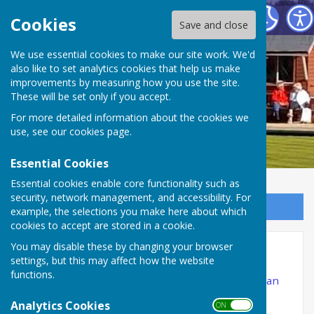
Ibstock Bowls Club
Cookies
Save and close
We use essential cookies to make our site work. We'd
also like to set analytics cookies that help us make
improvements by measuring how you use the site.
These will be set only if you accept.
For more detailed information about the cookies we
use, see our
cookies page
.
Essential Cookies
Essential cookies enable core functionality such as
security, network management, and accessibility. For
Sign up to our Email Alerts
example, the selections you make here about which
cookies to accept are stored in a cookie.
You may disable these by changing your browser
Social Calendar
settings, but this may affect how the website
functions.
The anticipated Social Calendar for the season can
be found below.
Analytics Cookies
ON OFF